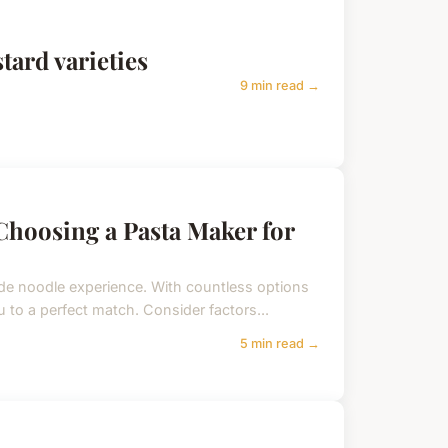
tard varieties
9 min read →
Choosing a Pasta Maker for
e noodle experience. With countless options
 to a perfect match. Consider factors...
5 min read →