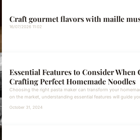
Craft gourmet flavors with maille mus
16/07/2026 11:02
Essential Features to Consider When 
Crafting Perfect Homemade Noodles
Choosing the right pasta maker can transform your homemad
on the market, understanding essential features will guide you
October 31, 2024