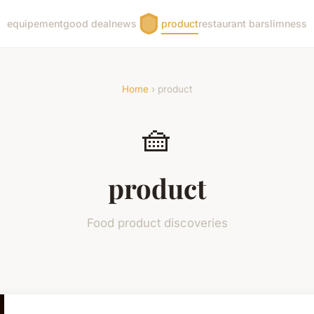
equipement
good deal
news
product
restaurant bar
slimness
Home
› product
🧺
product
Food product discoveries