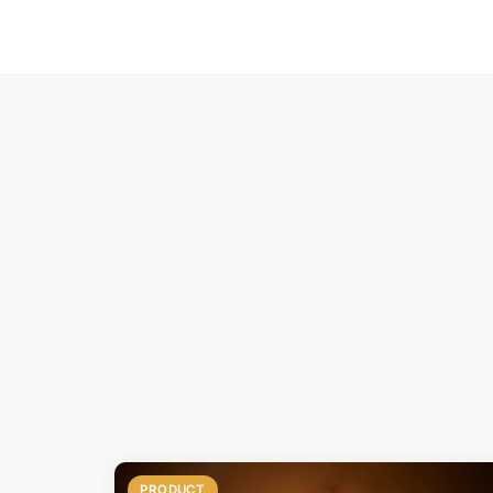
PRODUCT