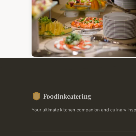
Foodinkcatering
Your ultimate kitchen companion and culinary insp