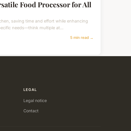
rsatile Food Processor for All
chen, saving time and effort while enhancing
pecific needs—think multiple at...
5 min read →
LEGAL
Legal notice
Contact