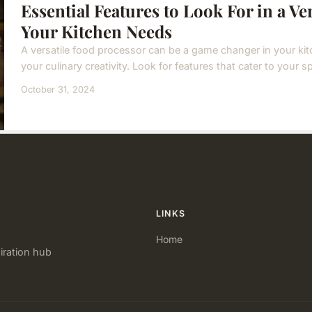
Essential Features to Look For in a Ve
Your Kitchen Needs
A versatile food processor can be a game changer in your kit
your culinary creativity. Look for features that cater to your s
October 31, 2024
LINKS
Home
iration hub