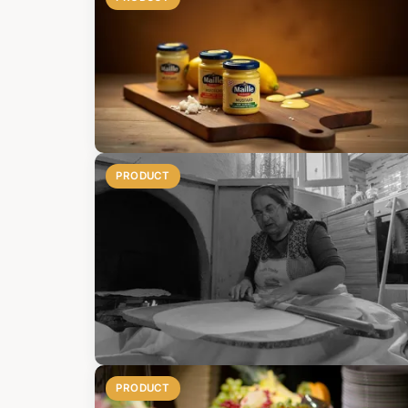
PRODUCT
PRODUCT