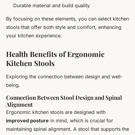
Durable material and build quality
By focusing on these elements, you can select kitchen
stools that offer both style and comfort, enhancing
your kitchen experience.
Health Benefits of Ergonomic
Kitchen Stools
Exploring the connection between design and well-
being.
Connection Between Stool Design and Spinal
Alignment
Ergonomic kitchen stools are designed with
improved posture
in mind, which is crucial for
maintaining spinal alignment. A stool that supports the