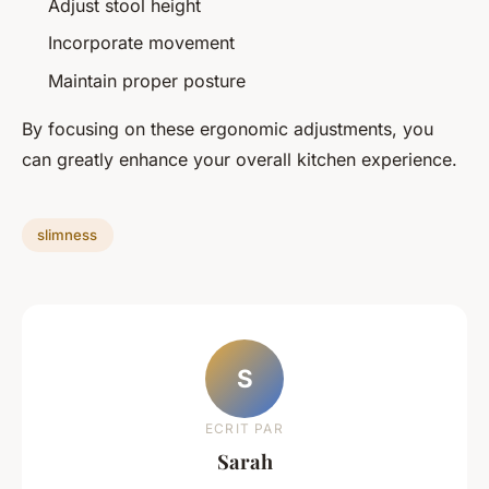
Adjust stool height
Incorporate movement
Maintain proper posture
By focusing on these ergonomic adjustments, you
can greatly enhance your overall kitchen experience.
slimness
S
ECRIT PAR
Sarah