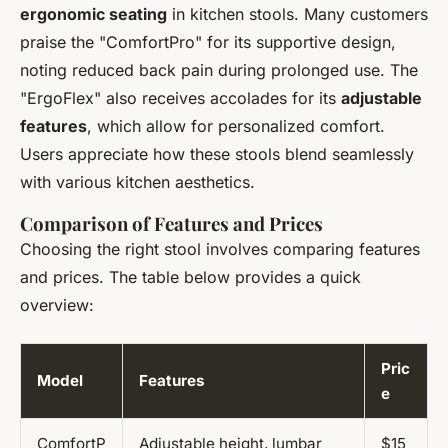
ergonomic seating
in kitchen stools. Many customers
praise the "ComfortPro" for its supportive design,
noting reduced back pain during prolonged use. The
"ErgoFlex" also receives accolades for its
adjustable
features
, which allow for personalized comfort.
Users appreciate how these stools blend seamlessly
with various kitchen aesthetics.
Comparison of Features and Prices
Choosing the right stool involves comparing features
and prices. The table below provides a quick
overview:
Pric
Model
Features
e
ComfortP
Adjustable height, lumbar
$15