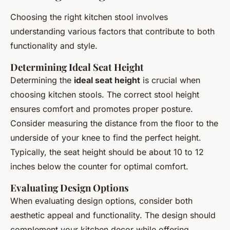
Choosing the right kitchen stool involves
understanding various factors that contribute to both
functionality and style.
Determining Ideal Seat Height
Determining the
ideal seat height
is crucial when
choosing kitchen stools. The correct stool height
ensures comfort and promotes proper posture.
Consider measuring the distance from the floor to the
underside of your knee to find the perfect height.
Typically, the seat height should be about 10 to 12
inches below the counter for optimal comfort.
Evaluating Design Options
When evaluating design options, consider both
aesthetic appeal and functionality. The design should
complement your kitchen decor while offering