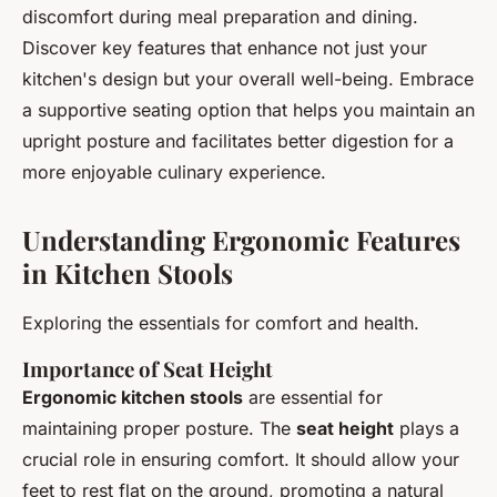
discomfort during meal preparation and dining.
Discover key features that enhance not just your
kitchen's design but your overall well-being. Embrace
a supportive seating option that helps you maintain an
upright posture and facilitates better digestion for a
more enjoyable culinary experience.
Understanding Ergonomic Features
in Kitchen Stools
Exploring the essentials for comfort and health.
Importance of Seat Height
Ergonomic kitchen stools
are essential for
maintaining proper posture. The
seat height
plays a
crucial role in ensuring comfort. It should allow your
feet to rest flat on the ground, promoting a natural