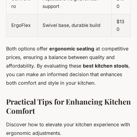
ro
support
0
$13
ErgoFlex
Swivel base, durable build
0
Both options offer
ergonomic seating
at competitive
prices, ensuring a balance between quality and
affordability. By evaluating these
best kitchen stools
,
you can make an informed decision that enhances
both comfort and style in your kitchen.
Practical Tips for Enhancing Kitchen
Comfort
Discover how to elevate your kitchen experience with
ergonomic adjustments.