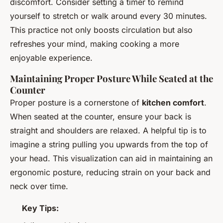
discomfort. Consider setting a timer to remind
yourself to stretch or walk around every 30 minutes.
This practice not only boosts circulation but also
refreshes your mind, making cooking a more
enjoyable experience.
Maintaining Proper Posture While Seated at the
Counter
Proper posture is a cornerstone of
kitchen comfort
.
When seated at the counter, ensure your back is
straight and shoulders are relaxed. A helpful tip is to
imagine a string pulling you upwards from the top of
your head. This visualization can aid in maintaining an
ergonomic posture, reducing strain on your back and
neck over time.
Key Tips: