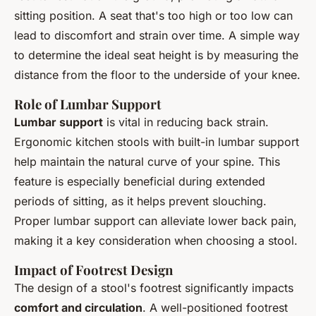
sitting position. A seat that's too high or too low can
lead to discomfort and strain over time. A simple way
to determine the ideal seat height is by measuring the
distance from the floor to the underside of your knee.
Role of Lumbar Support
Lumbar support
is vital in reducing back strain.
Ergonomic kitchen stools with built-in lumbar support
help maintain the natural curve of your spine. This
feature is especially beneficial during extended
periods of sitting, as it helps prevent slouching.
Proper lumbar support can alleviate lower back pain,
making it a key consideration when choosing a stool.
Impact of Footrest Design
The design of a stool's footrest significantly impacts
comfort and circulation
. A well-positioned footrest