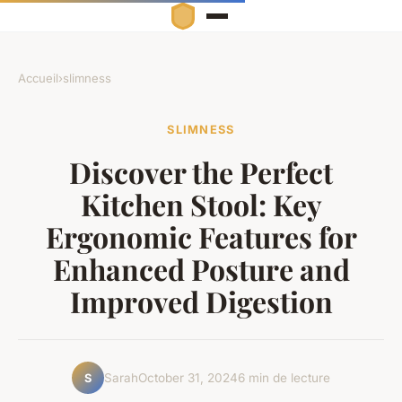
Accueil
›
slimness
SLIMNESS
Discover the Perfect
Kitchen Stool: Key
Ergonomic Features for
Enhanced Posture and
Improved Digestion
Sarah
October 31, 2024
6 min de lecture
S