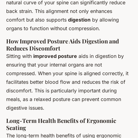
natural curve of your spine can significantly reduce
back strain. This alignment not only enhances
comfort but also supports
digestion
by allowing
organs to function without compression.
How Improved Posture Aids Digestion and
Reduces Discomfort
Sitting with
improved posture
aids in digestion by
ensuring that your internal organs are not
compressed. When your spine is aligned correctly, it
facilitates better blood flow and reduces the risk of
discomfort. This is particularly important during
meals, as a relaxed posture can prevent common
digestive issues.
Long-Term Health Benefits of Ergonomic
Seating
The long-term health benefits of using ergonomic