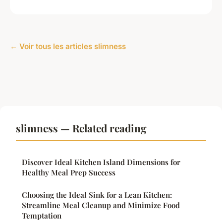
← Voir tous les articles slimness
slimness — Related reading
Discover Ideal Kitchen Island Dimensions for
Healthy Meal Prep Success
Choosing the Ideal Sink for a Lean Kitchen:
Streamline Meal Cleanup and Minimize Food
Temptation