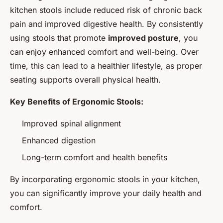
kitchen stools include reduced risk of chronic back
pain and improved digestive health. By consistently
using stools that promote
improved posture
, you
can enjoy enhanced comfort and well-being. Over
time, this can lead to a healthier lifestyle, as proper
seating supports overall physical health.
Key Benefits of Ergonomic Stools:
Improved spinal alignment
Enhanced digestion
Long-term comfort and health benefits
By incorporating ergonomic stools in your kitchen,
you can significantly improve your daily health and
comfort.