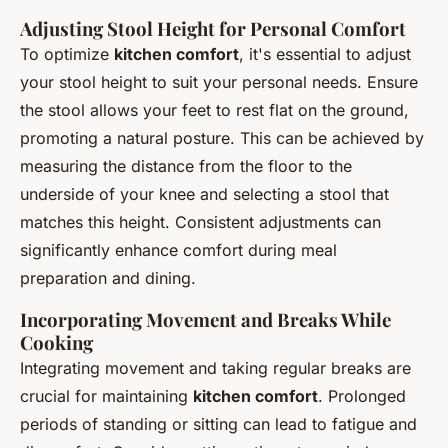
Adjusting Stool Height for Personal Comfort
To optimize
kitchen comfort
, it's essential to adjust
your stool height to suit your personal needs. Ensure
the stool allows your feet to rest flat on the ground,
promoting a natural posture. This can be achieved by
measuring the distance from the floor to the
underside of your knee and selecting a stool that
matches this height. Consistent adjustments can
significantly enhance comfort during meal
preparation and dining.
Incorporating Movement and Breaks While
Cooking
Integrating movement and taking regular breaks are
crucial for maintaining
kitchen comfort
. Prolonged
periods of standing or sitting can lead to fatigue and