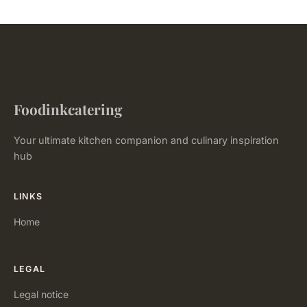
Foodinkcatering
Your ultimate kitchen companion and culinary inspiration
hub
LINKS
Home
LEGAL
Legal notice