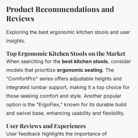
Product Recommendations and
Reviews
Exploring the best ergonomic kitchen stools and user
insights.
Top Ergonomic Kitchen Stools on the Market
When searching for the
best kitchen stools
, consider
models that prioritize
ergonomic seating
. The
"ComfortPro" series offers adjustable heights and
integrated lumbar support, making it a top choice for
those seeking comfort and style. Another popular
option is the "ErgoFlex," known for its durable build
and swivel base, enhancing usability and flexibility.
User Reviews and Experiences
User feedback highlights the importance of