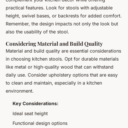
practical features. Look for stools with adjustable
height, swivel bases, or backrests for added comfort.
Remember, the design impacts not only the look but
also the usability of the stool.
Considering Material and Build Quality
Material and build quality are essential considerations
in choosing kitchen stools. Opt for durable materials
like metal or high-quality wood that can withstand
daily use. Consider upholstery options that are easy
to clean and maintain, especially in a kitchen
environment.
Key Considerations:
Ideal seat height
Functional design options