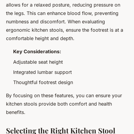
allows for a relaxed posture, reducing pressure on
the legs. This can enhance blood flow, preventing
numbness and discomfort. When evaluating
ergonomic kitchen stools, ensure the footrest is at a
comfortable height and depth.
Key Considerations:
Adjustable seat height
Integrated lumbar support
Thoughtful footrest design
By focusing on these features, you can ensure your
kitchen stools provide both comfort and health
benefits.
Selecting the Right Kitchen Stool