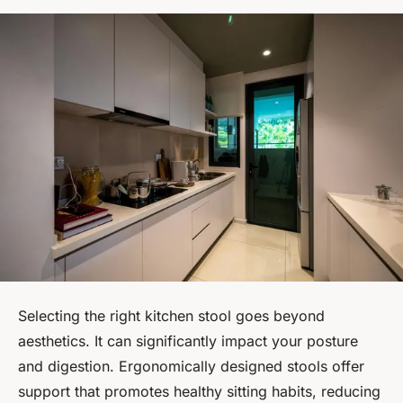
Selecting the right kitchen stool goes beyond
aesthetics. It can significantly impact your posture
and digestion. Ergonomically designed stools offer
support that promotes healthy sitting habits, reducing