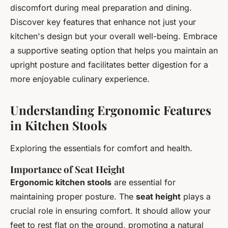
discomfort during meal preparation and dining.
Discover key features that enhance not just your
kitchen's design but your overall well-being. Embrace
a supportive seating option that helps you maintain an
upright posture and facilitates better digestion for a
more enjoyable culinary experience.
Understanding Ergonomic Features
in Kitchen Stools
Exploring the essentials for comfort and health.
Importance of Seat Height
Ergonomic kitchen stools
are essential for
maintaining proper posture. The
seat height
plays a
crucial role in ensuring comfort. It should allow your
feet to rest flat on the ground, promoting a natural