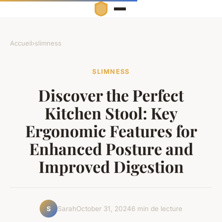
Accueil
›
slimness
SLIMNESS
Discover the Perfect
Kitchen Stool: Key
Ergonomic Features for
Enhanced Posture and
Improved Digestion
Sarah
October 31, 2024
6 min de lecture
S