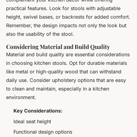
practical features. Look for stools with adjustable
height, swivel bases, or backrests for added comfort.
Remember, the design impacts not only the look but
also the usability of the stool.
Considering Material and Build Quality
Material and build quality are essential considerations
in choosing kitchen stools. Opt for durable materials
like metal or high-quality wood that can withstand
daily use. Consider upholstery options that are easy
to clean and maintain, especially in a kitchen
environment.
Key Considerations:
Ideal seat height
Functional design options