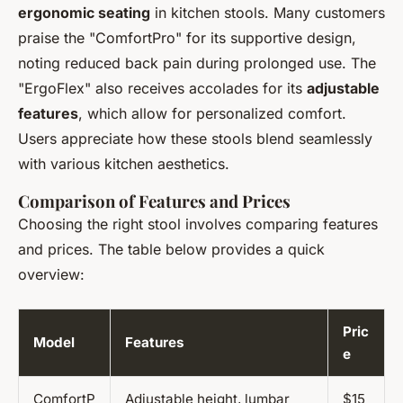
ergonomic seating
in kitchen stools. Many customers
praise the "ComfortPro" for its supportive design,
noting reduced back pain during prolonged use. The
"ErgoFlex" also receives accolades for its
adjustable
features
, which allow for personalized comfort.
Users appreciate how these stools blend seamlessly
with various kitchen aesthetics.
Comparison of Features and Prices
Choosing the right stool involves comparing features
and prices. The table below provides a quick
overview:
Pric
Model
Features
e
ComfortP
Adjustable height, lumbar
$15