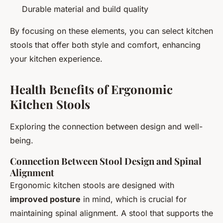
Durable material and build quality
By focusing on these elements, you can select kitchen
stools that offer both style and comfort, enhancing
your kitchen experience.
Health Benefits of Ergonomic
Kitchen Stools
Exploring the connection between design and well-
being.
Connection Between Stool Design and Spinal
Alignment
Ergonomic kitchen stools are designed with
improved posture
in mind, which is crucial for
maintaining spinal alignment. A stool that supports the