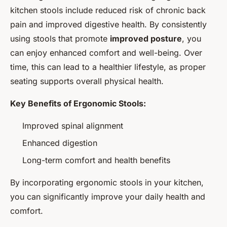
kitchen stools include reduced risk of chronic back
pain and improved digestive health. By consistently
using stools that promote
improved posture
, you
can enjoy enhanced comfort and well-being. Over
time, this can lead to a healthier lifestyle, as proper
seating supports overall physical health.
Key Benefits of Ergonomic Stools:
Improved spinal alignment
Enhanced digestion
Long-term comfort and health benefits
By incorporating ergonomic stools in your kitchen,
you can significantly improve your daily health and
comfort.