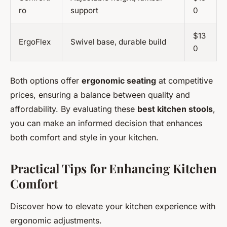
ro
support
0
$13
ErgoFlex
Swivel base, durable build
0
Both options offer
ergonomic seating
at competitive
prices, ensuring a balance between quality and
affordability. By evaluating these
best kitchen stools
,
you can make an informed decision that enhances
both comfort and style in your kitchen.
Practical Tips for Enhancing Kitchen
Comfort
Discover how to elevate your kitchen experience with
ergonomic adjustments.