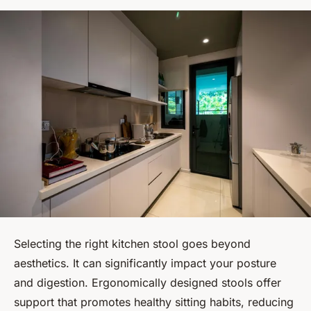
Selecting the right kitchen stool goes beyond
aesthetics. It can significantly impact your posture
and digestion. Ergonomically designed stools offer
support that promotes healthy sitting habits, reducing