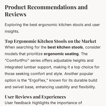
Product Recommendations and
Reviews
Exploring the best ergonomic kitchen stools and user
insights.
Top Ergonomic Kitchen Stools on the Market
When searching for the
best kitchen stools
, consider
models that prioritize
ergonomic seating
. The
"ComfortPro" series offers adjustable heights and
integrated lumbar support, making it a top choice for
those seeking comfort and style. Another popular
option is the "ErgoFlex," known for its durable build
and swivel base, enhancing usability and flexibility.
User Reviews and Experiences
User feedback highlights the importance of