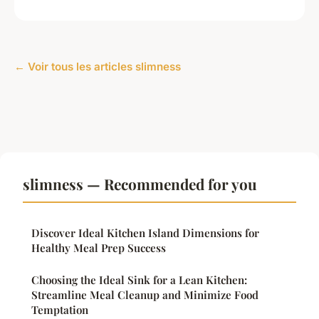
← Voir tous les articles slimness
slimness — Recommended for you
Discover Ideal Kitchen Island Dimensions for
Healthy Meal Prep Success
Choosing the Ideal Sink for a Lean Kitchen:
Streamline Meal Cleanup and Minimize Food
Temptation