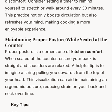
discomfort. Consider setting a timer to remind
yourself to stretch or walk around every 30 minutes.
This practice not only boosts circulation but also
refreshes your mind, making cooking a more
enjoyable experience.
Maintaining Proper Posture While Seated at the
Counter
Proper posture is a cornerstone of
kitchen comfort
.
When seated at the counter, ensure your back is
straight and shoulders are relaxed. A helpful tip is to
imagine a string pulling you upwards from the top of
your head. This visualization can aid in maintaining an
ergonomic posture, reducing strain on your back and
neck over time.
Key Tips: