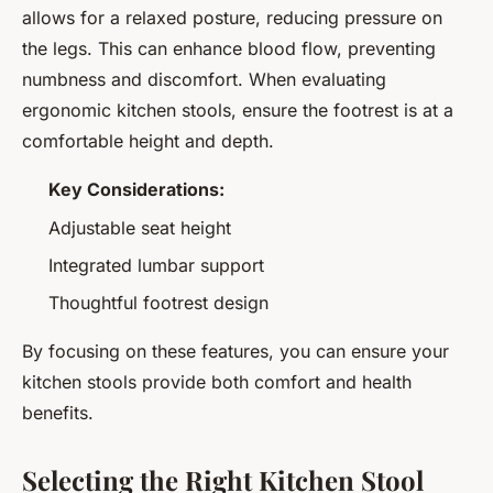
allows for a relaxed posture, reducing pressure on
the legs. This can enhance blood flow, preventing
numbness and discomfort. When evaluating
ergonomic kitchen stools, ensure the footrest is at a
comfortable height and depth.
Key Considerations:
Adjustable seat height
Integrated lumbar support
Thoughtful footrest design
By focusing on these features, you can ensure your
kitchen stools provide both comfort and health
benefits.
Selecting the Right Kitchen Stool