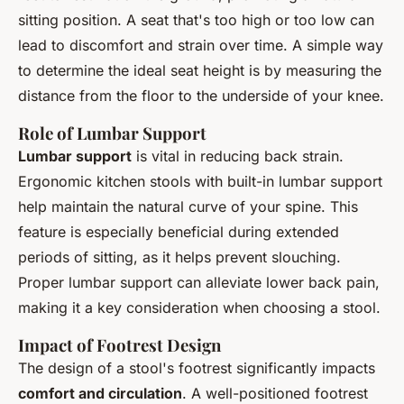
sitting position. A seat that's too high or too low can
lead to discomfort and strain over time. A simple way
to determine the ideal seat height is by measuring the
distance from the floor to the underside of your knee.
Role of Lumbar Support
Lumbar support
is vital in reducing back strain.
Ergonomic kitchen stools with built-in lumbar support
help maintain the natural curve of your spine. This
feature is especially beneficial during extended
periods of sitting, as it helps prevent slouching.
Proper lumbar support can alleviate lower back pain,
making it a key consideration when choosing a stool.
Impact of Footrest Design
The design of a stool's footrest significantly impacts
comfort and circulation
. A well-positioned footrest