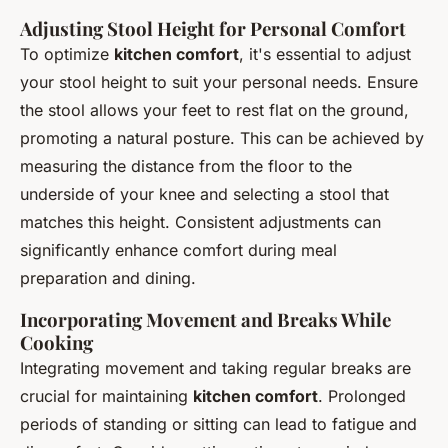
Adjusting Stool Height for Personal Comfort
To optimize
kitchen comfort
, it's essential to adjust
your stool height to suit your personal needs. Ensure
the stool allows your feet to rest flat on the ground,
promoting a natural posture. This can be achieved by
measuring the distance from the floor to the
underside of your knee and selecting a stool that
matches this height. Consistent adjustments can
significantly enhance comfort during meal
preparation and dining.
Incorporating Movement and Breaks While
Cooking
Integrating movement and taking regular breaks are
crucial for maintaining
kitchen comfort
. Prolonged
periods of standing or sitting can lead to fatigue and