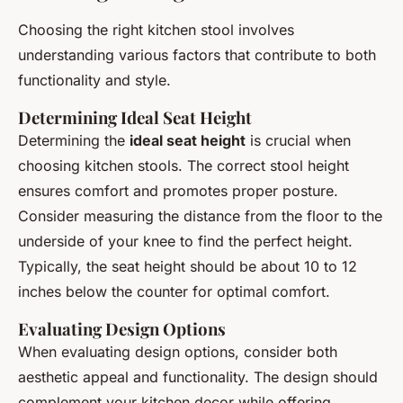
Choosing the right kitchen stool involves
understanding various factors that contribute to both
functionality and style.
Determining Ideal Seat Height
Determining the
ideal seat height
is crucial when
choosing kitchen stools. The correct stool height
ensures comfort and promotes proper posture.
Consider measuring the distance from the floor to the
underside of your knee to find the perfect height.
Typically, the seat height should be about 10 to 12
inches below the counter for optimal comfort.
Evaluating Design Options
When evaluating design options, consider both
aesthetic appeal and functionality. The design should
complement your kitchen decor while offering