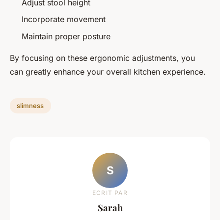
Adjust stool height
Incorporate movement
Maintain proper posture
By focusing on these ergonomic adjustments, you
can greatly enhance your overall kitchen experience.
slimness
S
ECRIT PAR
Sarah