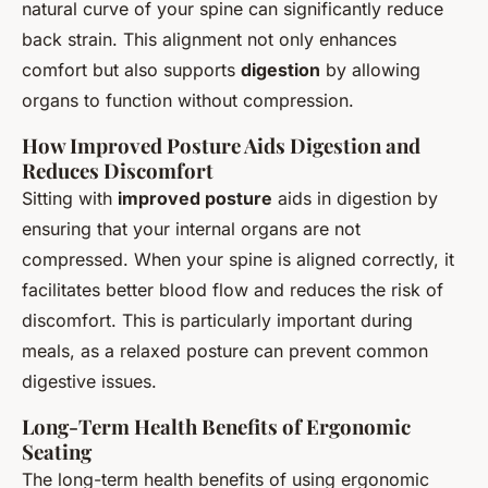
natural curve of your spine can significantly reduce
back strain. This alignment not only enhances
comfort but also supports
digestion
by allowing
organs to function without compression.
How Improved Posture Aids Digestion and
Reduces Discomfort
Sitting with
improved posture
aids in digestion by
ensuring that your internal organs are not
compressed. When your spine is aligned correctly, it
facilitates better blood flow and reduces the risk of
discomfort. This is particularly important during
meals, as a relaxed posture can prevent common
digestive issues.
Long-Term Health Benefits of Ergonomic
Seating
The long-term health benefits of using ergonomic