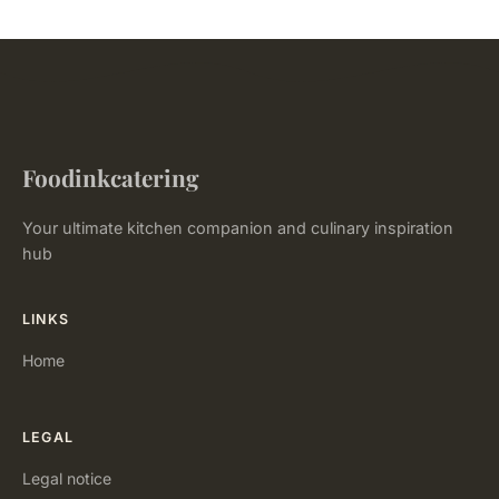
Foodinkcatering
Your ultimate kitchen companion and culinary inspiration
hub
LINKS
Home
LEGAL
Legal notice