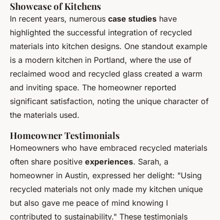
Showcase of Kitchens
In recent years, numerous
case studies
have
highlighted the successful integration of recycled
materials into kitchen designs. One standout example
is a modern kitchen in Portland, where the use of
reclaimed wood and recycled glass created a warm
and inviting space. The homeowner reported
significant satisfaction, noting the unique character of
the materials used.
Homeowner Testimonials
Homeowners who have embraced recycled materials
often share positive
experiences
. Sarah, a
homeowner in Austin, expressed her delight: "Using
recycled materials not only made my kitchen unique
but also gave me peace of mind knowing I
contributed to sustainability." These testimonials