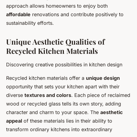
approach allows homeowners to enjoy both
affordable
renovations and contribute positively to
sustainability efforts.
Unique Aesthetic Qualities of
Recycled Kitchen Materials
Discovering creative possibilities in kitchen design
Recycled kitchen materials offer a
unique design
opportunity that sets your kitchen apart with their
diverse
textures and colors
. Each piece of reclaimed
wood or recycled glass tells its own story, adding
character and charm to your space. The
aesthetic
appeal
of these materials lies in their ability to
transform ordinary kitchens into extraordinary