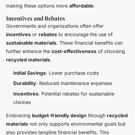
making these options more
affordable
.
Incentives and Rebates
Governments and organizations often offer
incentives
or
rebates
to encourage the use of
sustainable materials
. These financial benefits can
further enhance the
cost-effectiveness
of choosing
recycled materials
.
Initial Savings
: Lower purchase costs
Durability
: Reduced maintenance expenses
Incentives
: Potential rebates for sustainable
choices
Embracing
budget-friendly design
through
recycled
materials
not only supports environmental goals but
also provides tangible financial benefits. This