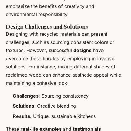
emphasize the benefits of creativity and
environmental responsibility.
Design Challenges and Solutions
Designing with recycled materials can present
challenges, such as sourcing consistent colors or
textures. However, successful
designs
have
overcome these hurdles by employing innovative
solutions. For instance, mixing different shades of
reclaimed wood can enhance aesthetic appeal while
maintaining a cohesive look.
Challenges
: Sourcing consistency
Solutions
: Creative blending
Results
: Unique, sustainable kitchens
These
real-life examples
and
testimonials