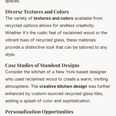
spaces.
Diverse Textures and Colors
The variety of
textures and colors
available from
recycled options allows for endless creativity.
Whether it's the rustic feel of reclaimed wood or the
vibrant hues of recycled glass, these materials
provide a distinctive look that can be tailored to any
style.
Case Studies of Standout Designs
Consider the kitchen of a New York-based designer
who used reclaimed wood to create a warm, inviting
atmosphere. The
creative kitchen design
was further
enhanced by custom-sourced recycled glass tiles,
adding a splash of color and sophistication.
Personalization Opportunities