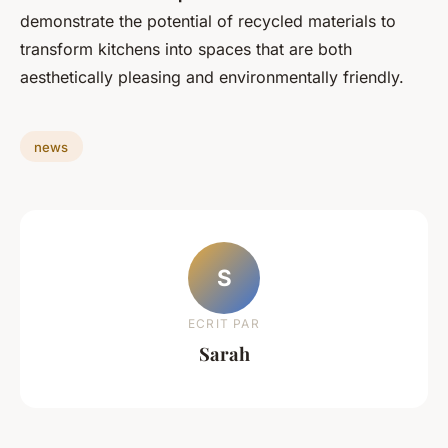
demonstrate the potential of recycled materials to
transform kitchens into spaces that are both
aesthetically pleasing and environmentally friendly.
news
S
ECRIT PAR
Sarah