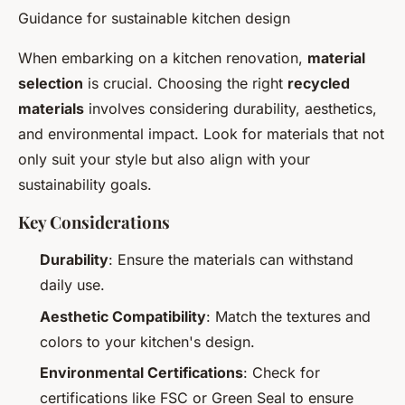
Guidance for sustainable kitchen design
When embarking on a kitchen renovation,
material
selection
is crucial. Choosing the right
recycled
materials
involves considering durability, aesthetics,
and environmental impact. Look for materials that not
only suit your style but also align with your
sustainability goals.
Key Considerations
Durability
: Ensure the materials can withstand
daily use.
Aesthetic Compatibility
: Match the textures and
colors to your kitchen's design.
Environmental Certifications
: Check for
certifications like FSC or Green Seal to ensure