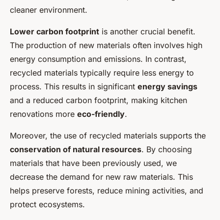
cleaner environment.
Lower carbon footprint
is another crucial benefit.
The production of new materials often involves high
energy consumption and emissions. In contrast,
recycled materials typically require less energy to
process. This results in significant
energy savings
and a reduced carbon footprint, making kitchen
renovations more
eco-friendly
.
Moreover, the use of recycled materials supports the
conservation of natural resources
. By choosing
materials that have been previously used, we
decrease the demand for new raw materials. This
helps preserve forests, reduce mining activities, and
protect ecosystems.