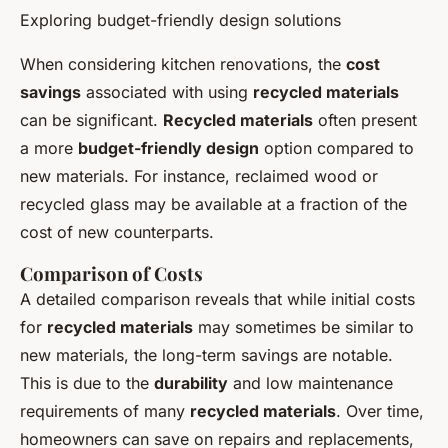
Exploring budget-friendly design solutions
When considering kitchen renovations, the
cost
savings
associated with using
recycled materials
can be significant.
Recycled materials
often present
a more
budget-friendly design
option compared to
new materials. For instance, reclaimed wood or
recycled glass may be available at a fraction of the
cost of new counterparts.
Comparison of Costs
A detailed comparison reveals that while initial costs
for
recycled materials
may sometimes be similar to
new materials, the long-term savings are notable.
This is due to the
durability
and low maintenance
requirements of many
recycled materials
. Over time,
homeowners can save on repairs and replacements,