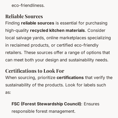
eco-friendliness.
Reliable Sources
Finding
reliable sources
is essential for purchasing
high-quality
recycled kitchen materials
. Consider
local salvage yards, online marketplaces specializing
in reclaimed products, or certified eco-friendly
retailers. These sources offer a range of options that
can meet both your design and sustainability needs.
Certifications to Look For
When sourcing, prioritize
certifications
that verify the
sustainability of the products. Look for labels such
as:
FSC (Forest Stewardship Council)
: Ensures
responsible forest management.