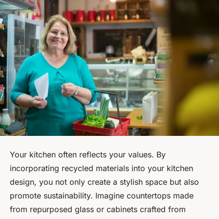
Your kitchen often reflects your values. By
incorporating recycled materials into your kitchen
design, you not only create a stylish space but also
promote sustainability. Imagine countertops made
from repurposed glass or cabinets crafted from