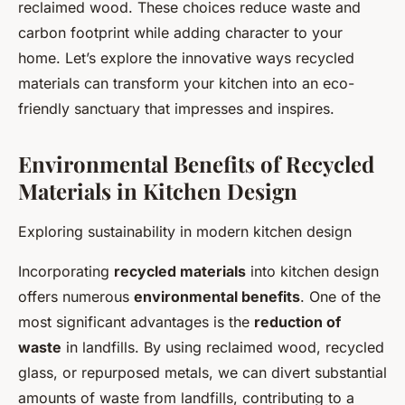
reclaimed wood. These choices reduce waste and
carbon footprint while adding character to your
home. Let’s explore the innovative ways recycled
materials can transform your kitchen into an eco-
friendly sanctuary that impresses and inspires.
Environmental Benefits of Recycled
Materials in Kitchen Design
Exploring sustainability in modern kitchen design
Incorporating
recycled materials
into kitchen design
offers numerous
environmental benefits
. One of the
most significant advantages is the
reduction of
waste
in landfills. By using reclaimed wood, recycled
glass, or repurposed metals, we can divert substantial
amounts of waste from landfills, contributing to a