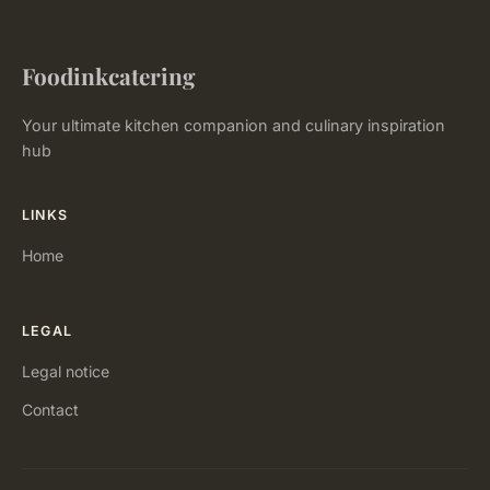
Foodinkcatering
Your ultimate kitchen companion and culinary inspiration
hub
LINKS
Home
LEGAL
Legal notice
Contact