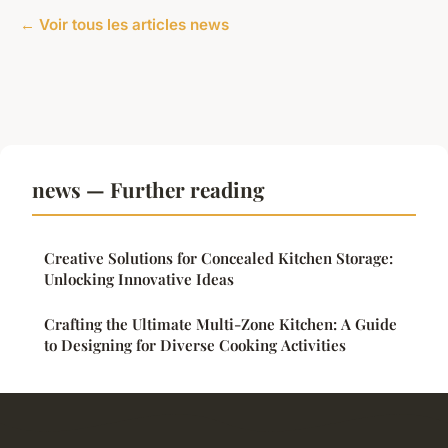
← Voir tous les articles news
news — Further reading
Creative Solutions for Concealed Kitchen Storage:
Unlocking Innovative Ideas
Crafting the Ultimate Multi-Zone Kitchen: A Guide
to Designing for Diverse Cooking Activities