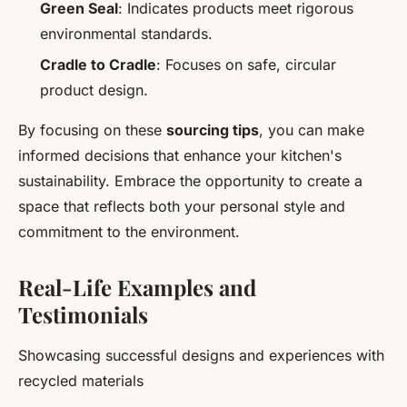
Green Seal
: Indicates products meet rigorous
environmental standards.
Cradle to Cradle
: Focuses on safe, circular
product design.
By focusing on these
sourcing tips
, you can make
informed decisions that enhance your kitchen's
sustainability. Embrace the opportunity to create a
space that reflects both your personal style and
commitment to the environment.
Real-Life Examples and
Testimonials
Showcasing successful designs and experiences with
recycled materials