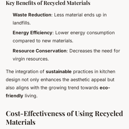
Key Benefits of Recycled Materials
Waste Reduction
: Less material ends up in
landfills.
Energy Efficiency
: Lower energy consumption
compared to new materials.
Resource Conservation
: Decreases the need for
virgin resources.
The integration of
sustainable
practices in kitchen
design not only enhances the aesthetic appeal but
also aligns with the growing trend towards
eco-
friendly
living.
Cost-Effectiveness of Using Recycled
Materials