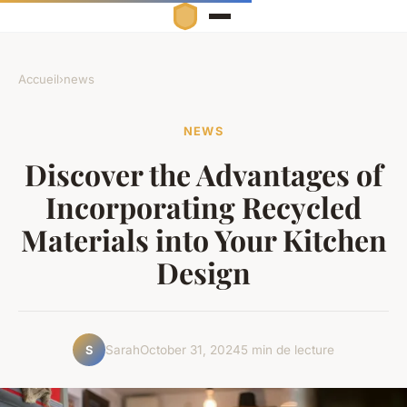
Accueil
›
news
NEWS
Discover the Advantages of
Incorporating Recycled
Materials into Your Kitchen
Design
Sarah
October 31, 2024
5 min de lecture
S