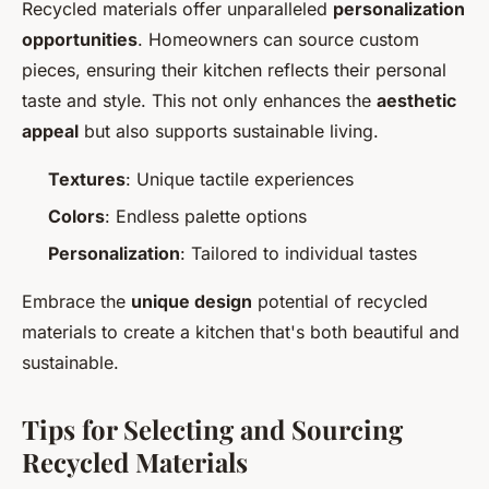
Recycled materials offer unparalleled
personalization
opportunities
. Homeowners can source custom
pieces, ensuring their kitchen reflects their personal
taste and style. This not only enhances the
aesthetic
appeal
but also supports sustainable living.
Textures
: Unique tactile experiences
Colors
: Endless palette options
Personalization
: Tailored to individual tastes
Embrace the
unique design
potential of recycled
materials to create a kitchen that's both beautiful and
sustainable.
Tips for Selecting and Sourcing
Recycled Materials