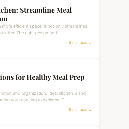
itchen: Streamline Meal
ion
 more efficient space. It not only streamlines
clutter. The right design and...
8 min read →
ions for Healthy Meal Prep
ration and organization. Ideal kitchen island
rming your cooking experience. T...
9 min read →