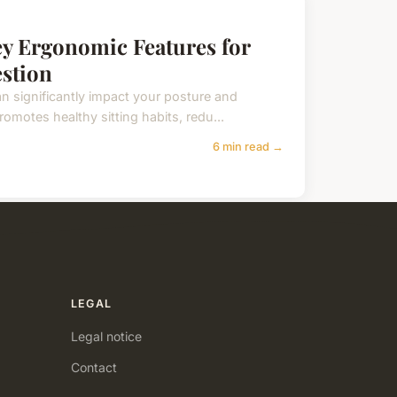
ey Ergonomic Features for
stion
an significantly impact your posture and
omotes healthy sitting habits, redu...
6 min read →
LEGAL
Legal notice
Contact