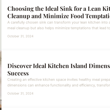
Choosing the Ideal Sink for a Lean K
Cleanup and Minimize Food Temptat
A carefully chosen sink can transform your lean kitchen into a
meal cleanup but also helps minimize temptations that lead to 
October 31, 2024
Discover Ideal Kitchen Island Dimens
Success
Creating an effective kitchen space invites healthy meal prepa
dimensions can enhance functionality and efficiency, transfo
October 31, 2024