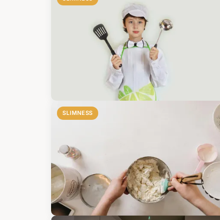
SLIMNESS