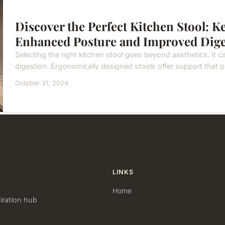
Discover the Perfect Kitchen Stool: K
Enhanced Posture and Improved Dige
Selecting the right kitchen stool goes beyond aesthetics. It c
digestion. Ergonomically designed stools offer support that pr
October 31, 2024
LINKS
Home
iration hub