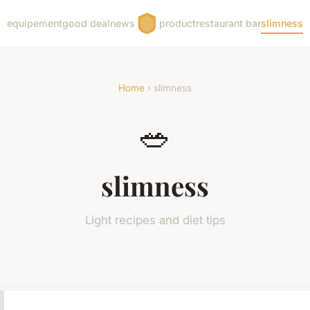
equipement
good deal
news
product
restaurant bar
slimness
Home
› slimness
🥗
slimness
Light recipes and diet tips