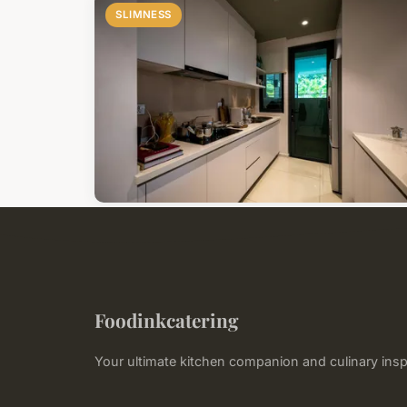
SLIMNESS
Foodinkcatering
Your ultimate kitchen companion and culinary insp