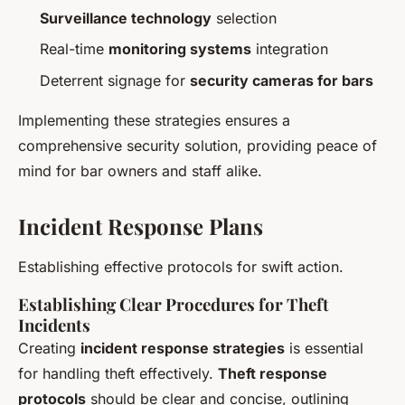
Surveillance technology
selection
Real-time
monitoring systems
integration
Deterrent signage for
security cameras for bars
Implementing these strategies ensures a
comprehensive security solution, providing peace of
mind for bar owners and staff alike.
Incident Response Plans
Establishing effective protocols for swift action.
Establishing Clear Procedures for Theft
Incidents
Creating
incident response strategies
is essential
for handling theft effectively.
Theft response
protocols
should be clear and concise, outlining