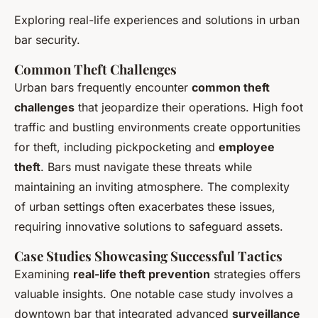
Exploring real-life experiences and solutions in urban
bar security.
Common Theft Challenges
Urban bars frequently encounter
common theft
challenges
that jeopardize their operations. High foot
traffic and bustling environments create opportunities
for theft, including pickpocketing and
employee
theft
. Bars must navigate these threats while
maintaining an inviting atmosphere. The complexity
of urban settings often exacerbates these issues,
requiring innovative solutions to safeguard assets.
Case Studies Showcasing Successful Tactics
Examining
real-life theft prevention
strategies offers
valuable insights. One notable case study involves a
downtown bar that integrated advanced
surveillance