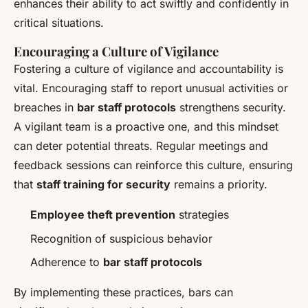
enhances their ability to act swiftly and confidently in
critical situations.
Encouraging a Culture of Vigilance
Fostering a culture of vigilance and accountability is
vital. Encouraging staff to report unusual activities or
breaches in
bar staff protocols
strengthens security.
A vigilant team is a proactive one, and this mindset
can deter potential threats. Regular meetings and
feedback sessions can reinforce this culture, ensuring
that
staff training for security
remains a priority.
Employee theft prevention
strategies
Recognition of suspicious behavior
Adherence to
bar staff protocols
By implementing these practices, bars can