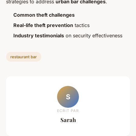
strategies to address
urban bar challenges
.
Common theft challenges
Real-life theft prevention
tactics
Industry testimonials
on security effectiveness
restaurant bar
S
ECRIT PAR
Sarah