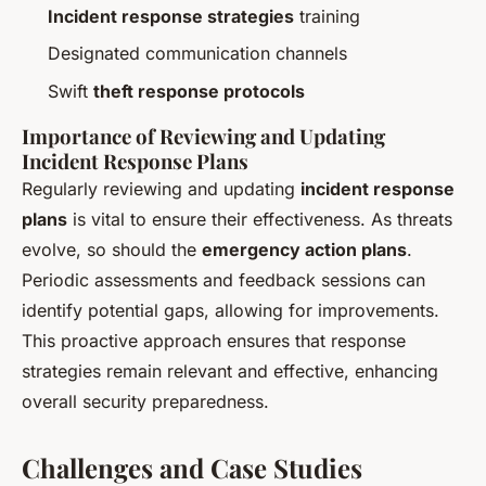
Incident response strategies
training
Designated communication channels
Swift
theft response protocols
Importance of Reviewing and Updating
Incident Response Plans
Regularly reviewing and updating
incident response
plans
is vital to ensure their effectiveness. As threats
evolve, so should the
emergency action plans
.
Periodic assessments and feedback sessions can
identify potential gaps, allowing for improvements.
This proactive approach ensures that response
strategies remain relevant and effective, enhancing
overall security preparedness.
Challenges and Case Studies