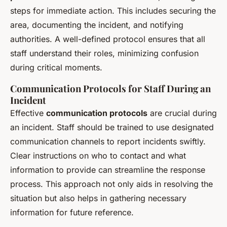
steps for immediate action. This includes securing the
area, documenting the incident, and notifying
authorities. A well-defined protocol ensures that all
staff understand their roles, minimizing confusion
during critical moments.
Communication Protocols for Staff During an
Incident
Effective
communication protocols
are crucial during
an incident. Staff should be trained to use designated
communication channels to report incidents swiftly.
Clear instructions on who to contact and what
information to provide can streamline the response
process. This approach not only aids in resolving the
situation but also helps in gathering necessary
information for future reference.