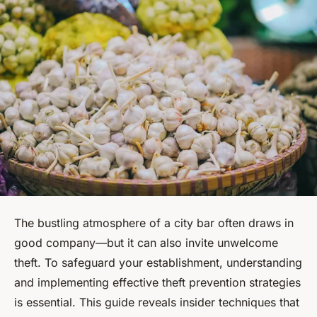
The bustling atmosphere of a city bar often draws in
good company—but it can also invite unwelcome
theft. To safeguard your establishment, understanding
and implementing effective theft prevention strategies
is essential. This guide reveals insider techniques that