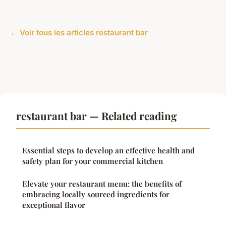
← Voir tous les articles restaurant bar
restaurant bar — Related reading
Essential steps to develop an effective health and
safety plan for your commercial kitchen
Elevate your restaurant menu: the benefits of
embracing locally sourced ingredients for
exceptional flavor