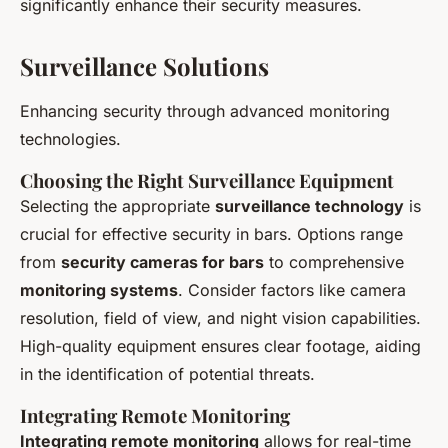
significantly enhance their security measures.
Surveillance Solutions
Enhancing security through advanced monitoring
technologies.
Choosing the Right Surveillance Equipment
Selecting the appropriate
surveillance technology
is
crucial for effective security in bars. Options range
from
security cameras for bars
to comprehensive
monitoring systems
. Consider factors like camera
resolution, field of view, and night vision capabilities.
High-quality equipment ensures clear footage, aiding
in the identification of potential threats.
Integrating Remote Monitoring
Integrating remote monitoring
allows for real-time