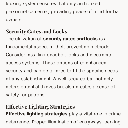
locking system ensures that only authorized
personnel can enter, providing peace of mind for bar
owners.
Security Gates and Locks
The utilization of
security gates and locks
is a
fundamental aspect of theft prevention methods.
Consider installing deadbolt locks and electronic
access systems. These options offer enhanced
security and can be tailored to fit the specific needs
of any establishment. A well-secured bar not only
deters potential thieves but also creates a sense of
safety for patrons.
Effective Lighting Strategies
Effective lighting strategies
play a vital role in crime
deterrence. Proper illumination of entryways, parking