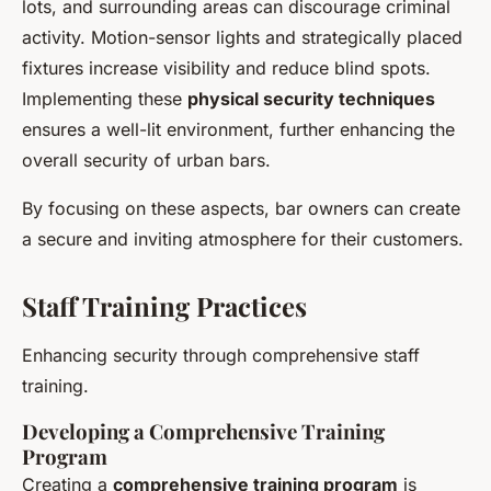
lots, and surrounding areas can discourage criminal
activity. Motion-sensor lights and strategically placed
fixtures increase visibility and reduce blind spots.
Implementing these
physical security techniques
ensures a well-lit environment, further enhancing the
overall security of urban bars.
By focusing on these aspects, bar owners can create
a secure and inviting atmosphere for their customers.
Staff Training Practices
Enhancing security through comprehensive staff
training.
Developing a Comprehensive Training
Program
Creating a
comprehensive training program
is