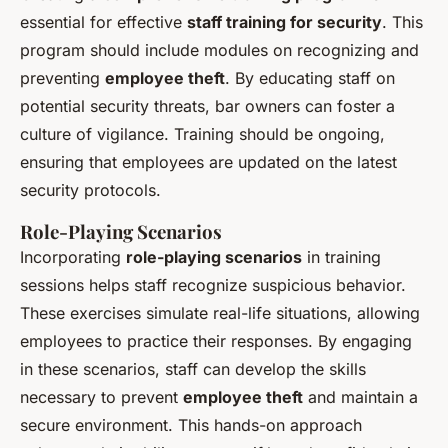
essential for effective
staff training for security
. This
program should include modules on recognizing and
preventing
employee theft
. By educating staff on
potential security threats, bar owners can foster a
culture of vigilance. Training should be ongoing,
ensuring that employees are updated on the latest
security protocols.
Role-Playing Scenarios
Incorporating
role-playing scenarios
in training
sessions helps staff recognize suspicious behavior.
These exercises simulate real-life situations, allowing
employees to practice their responses. By engaging
in these scenarios, staff can develop the skills
necessary to prevent
employee theft
and maintain a
secure environment. This hands-on approach