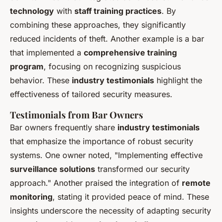
technology
with
staff training practices
. By
combining these approaches, they significantly
reduced incidents of theft. Another example is a bar
that implemented a
comprehensive training
program
, focusing on recognizing suspicious
behavior. These
industry testimonials
highlight the
effectiveness of tailored security measures.
Testimonials from Bar Owners
Bar owners frequently share
industry testimonials
that emphasize the importance of robust security
systems. One owner noted, "Implementing effective
surveillance solutions
transformed our security
approach." Another praised the integration of
remote
monitoring
, stating it provided peace of mind. These
insights underscore the necessity of adapting security