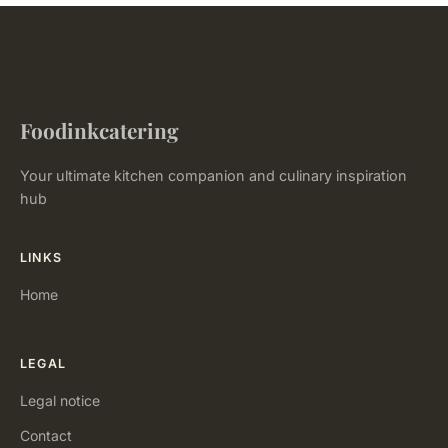
Foodinkcatering
Your ultimate kitchen companion and culinary inspiration
hub
LINKS
Home
LEGAL
Legal notice
Contact