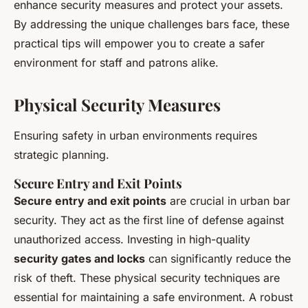
enhance security measures and protect your assets.
By addressing the unique challenges bars face, these
practical tips will empower you to create a safer
environment for staff and patrons alike.
Physical Security Measures
Ensuring safety in urban environments requires
strategic planning.
Secure Entry and Exit Points
Secure entry and exit points
are crucial in urban bar
security. They act as the first line of defense against
unauthorized access. Investing in high-quality
security gates and locks
can significantly reduce the
risk of theft. These physical security techniques are
essential for maintaining a safe environment. A robust