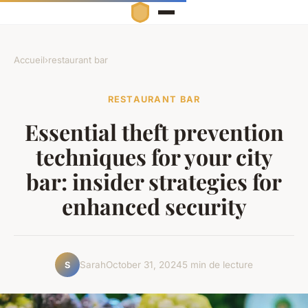
Accueil
›
restaurant bar
RESTAURANT BAR
Essential theft prevention
techniques for your city
bar: insider strategies for
enhanced security
Sarah
October 31, 2024
5 min de lecture
S