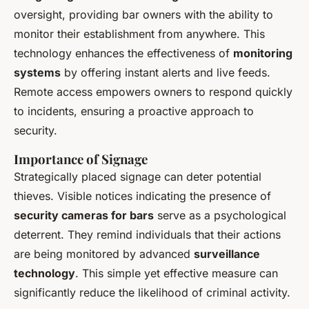
oversight, providing bar owners with the ability to
monitor their establishment from anywhere. This
technology enhances the effectiveness of
monitoring
systems
by offering instant alerts and live feeds.
Remote access empowers owners to respond quickly
to incidents, ensuring a proactive approach to
security.
Importance of Signage
Strategically placed signage can deter potential
thieves. Visible notices indicating the presence of
security cameras for bars
serve as a psychological
deterrent. They remind individuals that their actions
are being monitored by advanced
surveillance
technology
. This simple yet effective measure can
significantly reduce the likelihood of criminal activity.